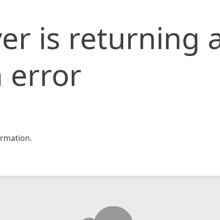
er is returning 
 error
rmation.