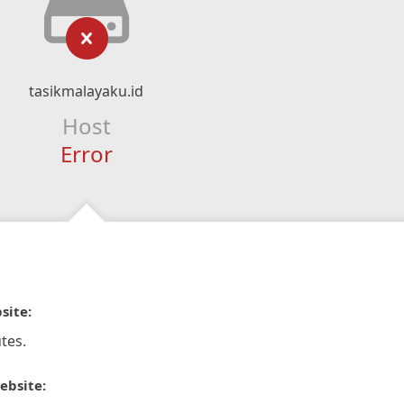
tasikmalayaku.id
Host
Error
site:
tes.
ebsite: